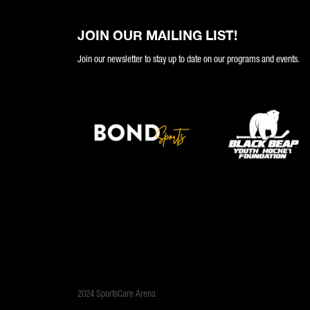
JOIN OUR MAILING LIST!
Join our newsletter to stay up to date on our programs and events.
2024 SportsCare Arena