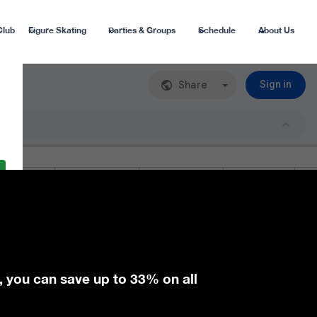
Club
Figure Skating
Parties & Groups
Schedule
About Us
, you can save up to 33% on all