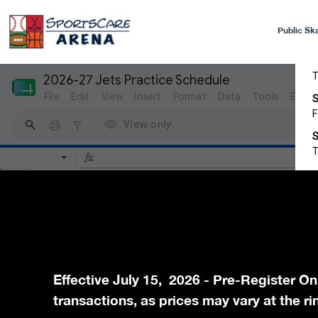
Public Sk
Effective July 15, 2026 - Pre-Register On
transactions, as prices may vary at the ri