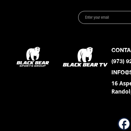
CONTA
(973) 
INFO@
16 Asp
Randol