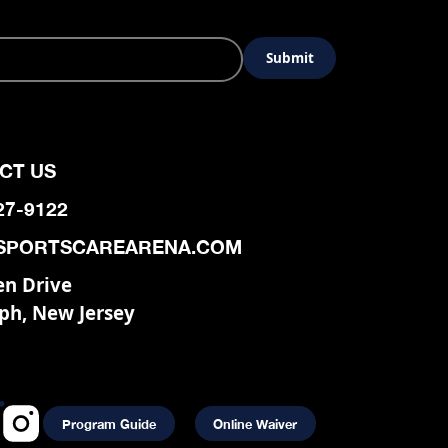
CT US
927-9122
SPORTSCAREARENA.COM
en Drive
ph, New Jersey
Program Guide
Online Waiver