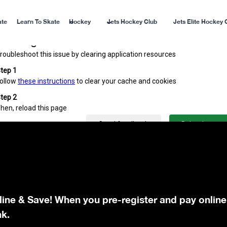
ate
Learn To Skate
Hockey
Jets Hockey Club
Jets Elite Hockey 
line & Save! When you pre-register and pay online
nk.