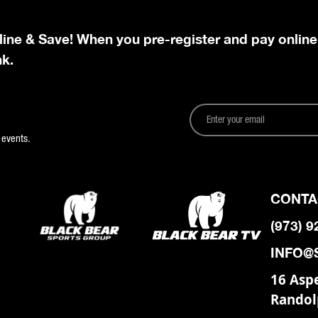
line & Save! When you pre-register and pay online
nk.
 events.
CONTA
(973) 
INFO@
16 Asp
Randol