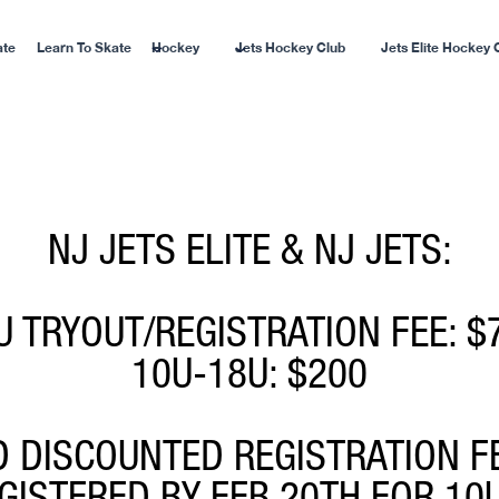
ate
Learn To Skate
Hockey
Jets Hockey Club
Jets Elite Hockey 
NJ JETS ELITE & NJ JETS:
U TRYOUT/REGISTRATION FEE: $
10U-18U: $200
D DISCOUNTED REGISTRATION F
EGISTERED BY FEB 20TH FOR 10