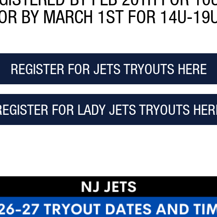
OR BY MARCH 1ST FOR 14U-19
REGISTER FOR JETS TRYOUTS HERE
REGISTER FOR LADY JETS TRYOUTS HER