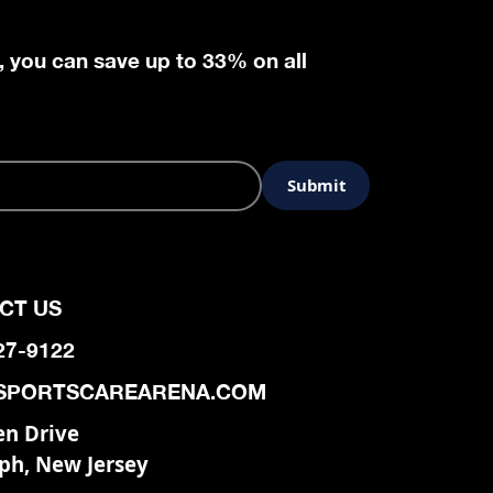
, you can save up to 33% on all
CT US
927-9122
SPORTSCAREARENA.COM
en Drive
ph, New Jersey