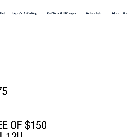
Club
Figure Skating
Parties & Groups
Schedule
About Us
75
EE OF $150
U-12U