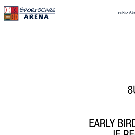
Public Sk
8
EARLY BIR
IF R