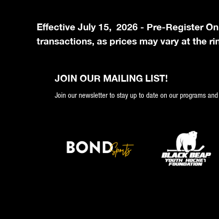
Effective July 15, 2026 - Pre-Register On
transactions, as prices may vary at the ri
JOIN OUR MAILING LIST!
Join our newsletter to stay up to date on our programs and