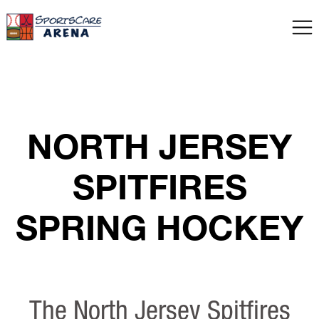
NORTH JERSEY
SPITFIRES
SPRING HOCKEY
The North Jersey Spitfires