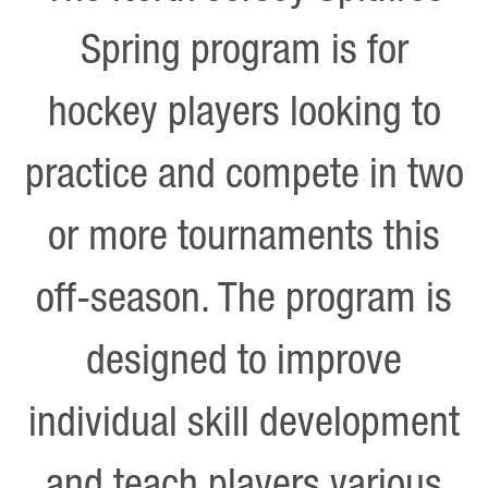
Spring program is for
hockey players looking to
practice and compete in two
or more tournaments this
off-season. The program is
designed to improve
individual skill development
and teach players various