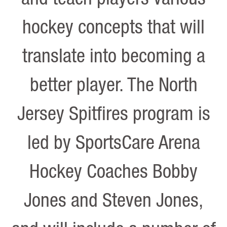
hockey concepts that will
translate into becoming a
better player. The North
Jersey Spitfires program is
led by SportsCare Arena
Hockey Coaches Bobby
Jones and Steven Jones,