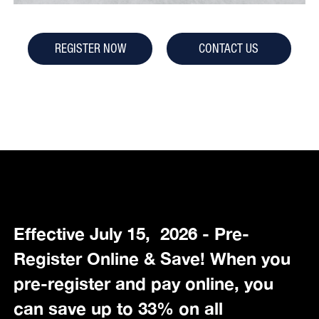
REGISTER NOW
CONTACT US
Effective July 15, 2026 - Pre-
Register Online & Save! When you
pre-register and pay online, you
can save up to 33% on all