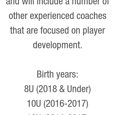
and will include a number of
other experienced coaches
that are focused on player
development.
Birth years:
8U (2018 & Under)
10U (2016-2017)