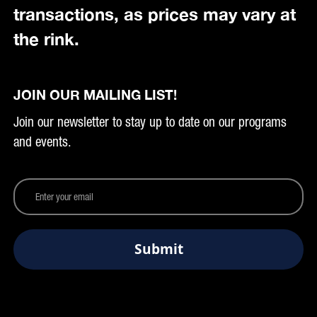
transactions, as prices may vary at
the rink.
JOIN OUR MAILING LIST!
Join our newsletter to stay up to date on our programs
and events.