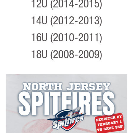
12U (2014-2015)
14U (2012-2013)
16U (2010-2011)
18U (2008-2009)