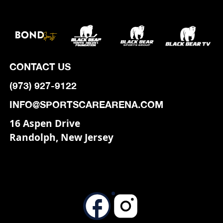
CONTACT US
(973) 927-9122
INFO@SPORTSCAREARENA.COM
16 Aspen Drive
Randolph, New Jersey